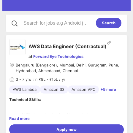
Search
AWS Data Engineer (Contractual)
at
Forward Eye Technologies
Bengaluru (Bangalore), Mumbai, Delhi, Gurugram, Pune,
Hyderabad, Ahmedabad, Chennai
3
- 7 yrs
₹8L - ₹15L / yr
AWS Lambda
Amazon S3
Amazon VPC
+5 more
Technical Skills:
Ability to understand and translate business
Read more
requirements into design.
Proficient in AWS infrastructure components such as
Apply now
S3, IAM, VPC, EC2, and Redshift.