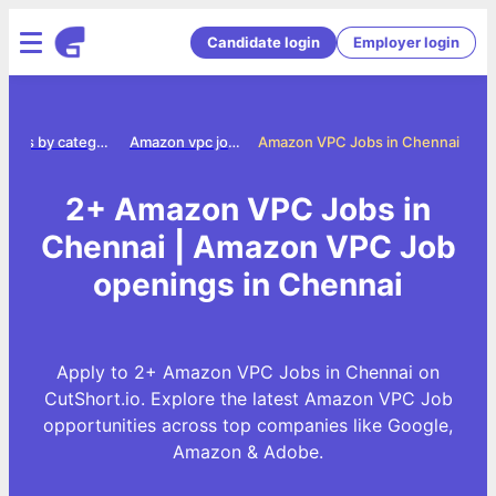
Candidate login
Employer login
Jobs by category
Amazon vpc jobs
Amazon VPC Jobs in Chennai
2+ Amazon VPC Jobs in
Chennai | Amazon VPC Job
openings in Chennai
Apply to 2+ Amazon VPC Jobs in Chennai on
CutShort.io. Explore the latest Amazon VPC Job
opportunities across top companies like Google,
Amazon & Adobe.