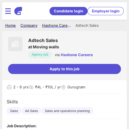
Candidate login
Employer login
Home
Company
Hashone Careers
Adtech Sales
Adtech Sales
at
Moving walls
via
Hashone Careers
Agency job
Apply to this job
2
- 6 yrs
₹4L - ₹10L / yr
Gurugram
Skills
Sales
Ad Sales
Sales and operations planning
Job Description: