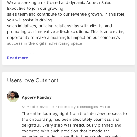
We are seeking a motivated and dynamic Adtech Sales
Executive to join our growing
sales team and contribute to our revenue growth. In this role,
you will assist in driving
sales initiatives, building relationships with clients, and
promoting our innovative adtech solutions. This is an exciting
opportunity to make a meaningful impact on our company’s
success in the digital advertising space.
Responsibilities:
Read more
● Support the sales team in achieving revenue targets and
exceeding sales goals.
● Assist in the development and execution of strategic sales
Users love Cutshort
plans to drive business growth and expand our customer base.
● Help identify target brands and new business opportunities
that will utilize our advertising platform through data-driven
Apoorv Pandey
marketing methods.
● Build and maintain strong relationships with key clients and
Sr. Mobile Developer - Prismberry Technologies Pvt Ltd
industry partners.
The entire journey, right from the interview process to
● Present our adtech solutions to clients, emphasizing their
d
the onboarding, has been absolutely seamless and
unique value and benefits.
delightful. Every step was meticulously planned and
● Participate in negotiations and support efforts to secure
executed with such precision that it made the
contracts and close deals
experience not just smooth but genuinely enjoyable.