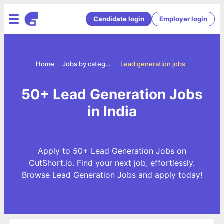
Candidate login
Employer login
Home
Jobs by categories
Lead generation jobs
50+ Lead Generation Jobs
in India
Apply to 50+ Lead Generation Jobs on
CutShort.io. Find your next job, effortlessly.
Browse Lead Generation Jobs and apply today!