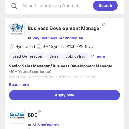
Search
Business Development Manager
at
Ray Business Technologies
Hyderabad
9
- 15 yrs
₹10L - ₹20L / yr
Lead Generation
Sales
cold calling
+1 more
Senior Sales Manager / Business Development Manager
(10+ Years Experience)
Location:
Hyderabad, India (Global Sales Focus)
Experience:
10+ Years
Read more
Employment Type:
Full-time
Apply now
About the Role
We are seeking a highly accomplished Senior Sales Manager
to lead enterprise sales initiatives and spearhead revenue
BDE
growth for Ray Business Technologies. The ideal candidate
will bring deep experience in selling complex digital
Key Responsibilities
at
SDS softwares
transformation and managed services solutions to global