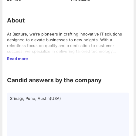
About
At Baxture, we're pioneers in crafting innovative IT solutions
designed to elevate businesses to new heights. With a
relentless focus on quality and a dedication to customer
success, we specialize in delivering tailored technology
solutions that drive efficiency and foster growth. Our dynamic
Read more
team of experts is committed to staying ahead of the curve,
ensuring that our clients always benefit from the latest
advancements in the industry. While our roots lie in the vibrant
Candid answers by the company
tech hub of Austin, Texas, our influence spans across
continents, with a significant presence in Pune and Kashmir.
With a diverse team spread across these locations, we bring
together the best minds to drive innovation and deliver
Srinagr, Pune, Austin(USA)
unparalleled results.