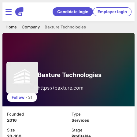
Candidate login
Employer login
Home
Company
Baxture Technologies
Baxture Technologies
https://baxture.com
Follow
•
31
Founded
Type
2016
Services
Size
Stage
20-100
Profitable