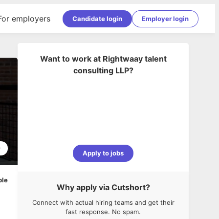
For employers
Candidate login
Employer login
Want to work at
Rightwaay talent
consulting LLP
?
9
Apply to jobs
ble
Why apply via Cutshort?
Connect with actual hiring teams and get their
fast response. No spam.