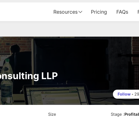
Resources
Pricing
FAQs
onsulting LLP
Follow
•
2
Size
Stage
:
Profita