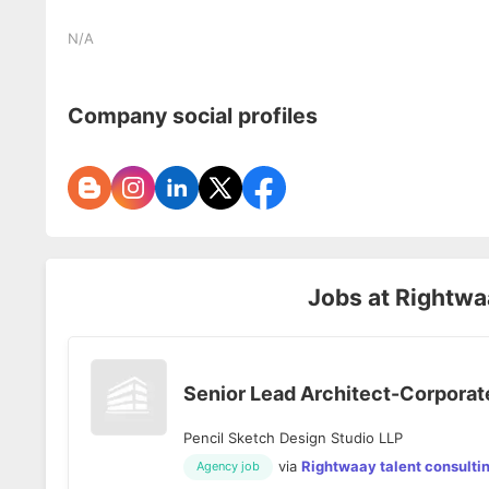
N/A
Company social profiles
Jobs at
Rightwaa
Senior Lead Architect-Corporate
Pencil Sketch Design Studio LLP
via
Rightwaay talent consulti
Agency job