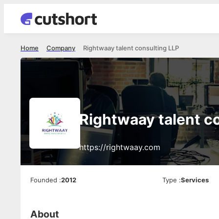
Home
Company
Rightwaay talent consulting LLP
Rightwaay talent c
https://rightwaay.com
Founded
:
2012
Type
:
Services
About