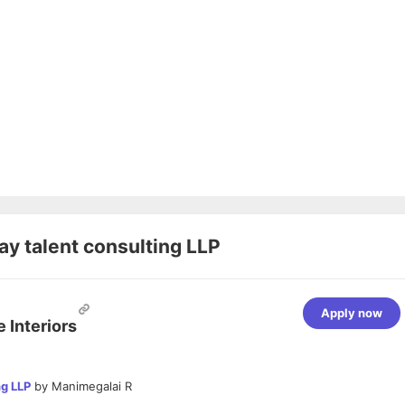
y talent consulting LLP
Apply now
 Interiors
ng LLP
by
Manimegalai R