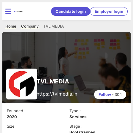
Candidate login
Employer login
Home
Company
TVL MEDIA
TVL MEDIA
https://tvlmedia.in
Follow
•
304
Founded
:
Type
:
2020
Services
Size
Stage
:
Bootstrapped