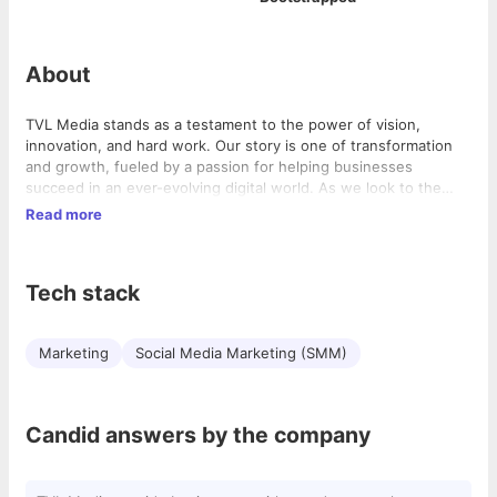
About
TVL Media stands as a testament to the power of vision,
innovation, and hard work. Our story is one of transformation
and growth, fueled by a passion for helping businesses
succeed in an ever-evolving digital world. As we look to the
future, we remain committed to pushing the boundaries of
Read more
what’s possible and empowering our clients to achieve their
fullest potential.
Tech stack
Marketing
Social Media Marketing (SMM)
Candid answers by the company