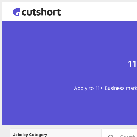
11
Apply to 11+ Business mark
Jobs by Category