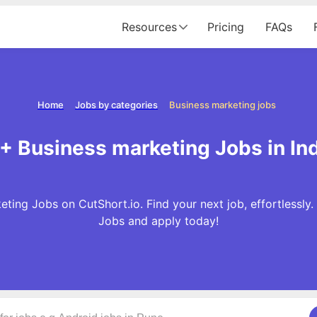
Resources
Pricing
FAQs
Home
Jobs by categories
Business marketing jobs
+ Business marketing Jobs in In
eting Jobs on CutShort.io. Find your next job, effortlessly
Jobs and apply today!