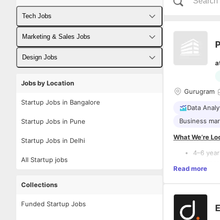
Tech Jobs
Fullstack Developer Jobs
Marketing & Sales Jobs
P
Backend Developer Jobs
Business Developer Jobs
Design Jobs
a
Frontend Developer Jobs
Digital Marketing Jobs
UX Designer Jobs
Jobs by Location
Gurugram
Android Developer Jobs
Sales Jobs
Graphic Designer Jobs
Startup Jobs in Bangalore
Data Analy
iOS Developer Jobs
Business mar
Startup Jobs in Pune
DevOps Jobs
What We’re Loo
Startup Jobs in Delhi
Data Science Jobs
4–6 year
All Startup jobs
commerc
Read more
Proven e
Ads (
exp
Collections
Strong a
acquisit
Funded Startup Jobs
Key Responsibi
E
A creati