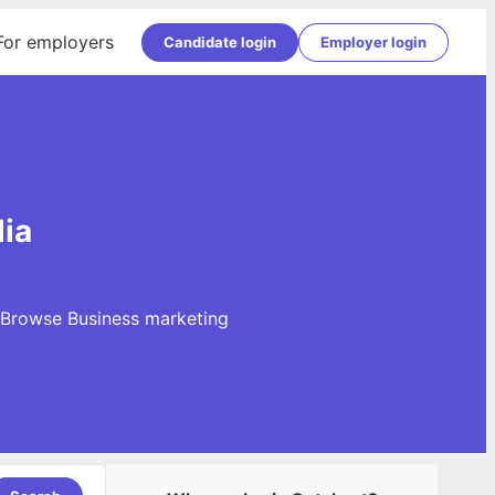
For employers
Candidate login
Employer login
dia
. Browse Business marketing