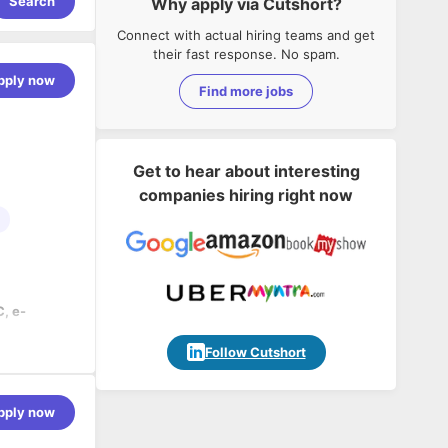
Search
Why apply via Cutshort?
Connect with actual hiring teams and get
their fast response. No spam.
pply now
Find more jobs
Get to hear about interesting
companies hiring right now
, e-
nd Google
Follow Cutshort
r
pply now
.