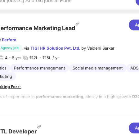
A
erformance Marketing Lead
t
Perfora
via
TIGI HR Solution Pvt. Ltd.
by
Vaidehi Sarkar
Agency job
4
- 6 yrs
₹12L - ₹15L / yr
tics
Performance management
Social media management
ADS
keting
king For :-
s of experience in
performance marketing,
ideally in a high-growth
D2C
e, or startup environment.
xpertise in
managing large-scale paid media campaigns
across
Meta a
erience with additional platforms is a plus).
nalytical mindset with deep knowledge of
attribution models, custome
ion, and conversion funnels.
A
lities:-
TL Developer
ve and collaborative approach to working with design and content teams