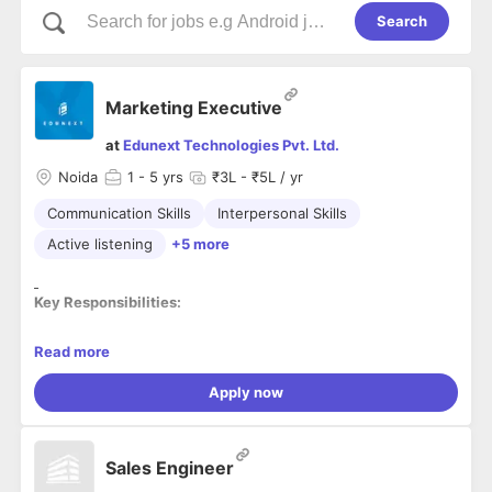
Search
Marketing Executive
at
Edunext Technologies Pvt. Ltd.
Noida
1
- 5 yrs
₹3L - ₹5L / yr
Communication Skills
Interpersonal Skills
Active listening
+5 more
Key Responsibilities:
· Generate leads and make cold calls and reference calls to
Read more
arrange a meeting for discussion.
· Conduct regular
visits
to schools, colleges, and coaching
Apply now
institutes to promote EdTech products.
· Develop a growth strategy to bring financial gains and
delighting clients.
Sales Engineer
· Suggest ways and means to endorse the products and
services of the organization.