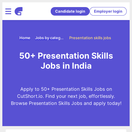
Candidate login
Employer login
Home
Jobs by categories
Presentation skills jobs
50+ Presentation Skills
Jobs in India
Apply to 50+ Presentation Skills Jobs on
CutShort.io. Find your next job, effortlessly.
Browse Presentation Skills Jobs and apply today!