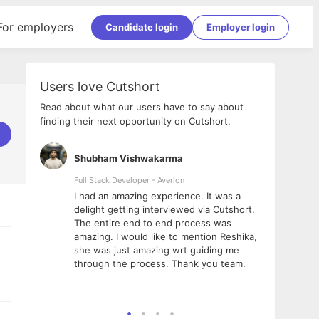
For employers
Candidate login
Employer login
Users love Cutshort
Read about what our users have to say about
finding their next opportunity on Cutshort.
Shubham Vishwakarma
Ashi
nologies
Full Stack Developer - Averlon
Gen AI
I had an amazing experience. It was a
The 
e
delight getting interviewed via Cutshort.
was i
ding, has
The entire end to end process was
menti
ightful.
amazing. I would like to mention Reshika,
alway
nned and
she was just amazing wrt guiding me
consi
t it
through the process. Thank you team.
team.
mooth but
seam
he team!