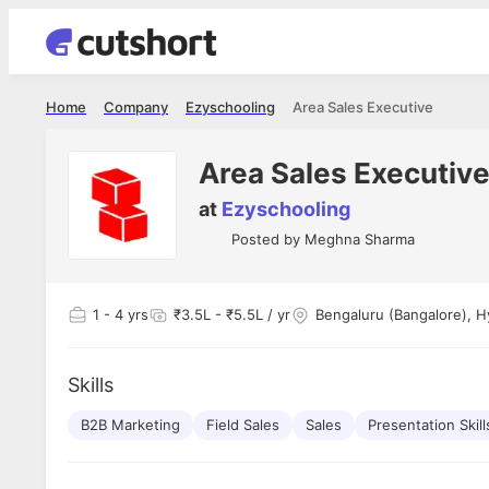
Home
Company
Ezyschooling
Area Sales Executive
Area Sales Executiv
at
Ezyschooling
Posted by
Meghna Sharma
1
- 4 yrs
₹3.5L - ₹5.5L / yr
Bengaluru (Bangalore), H
Skills
B2B Marketing
Field Sales
Sales
Presentation Skill