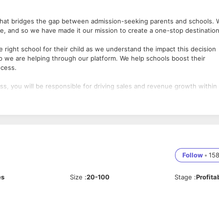
m that bridges the gap between admission-seeking parents and schools.
life, and so we have made it our mission to create a one-stop destinatio
e right school for their child as we understand the impact this decision
oup we are helping through our platform. We help schools boost their
ocess.
ss, you will be responsible for driving sales and revenue growth within
 Services to various educational institutions, including CBSE, ICSE, IGC
ion challenges of each type of institution, building relationships with
Follow
•
15
for the admission business, targeting Preschools, CBSE, ICSE, IGCSE, 
 generating leads through various channels such as networking, referrals
es
Size
:
20-100
Stage
:
Profita
rstand their admission processes, pain points, and requirements, and
cordingly.
on officers, and other stakeholders to demonstrate the value and benefi