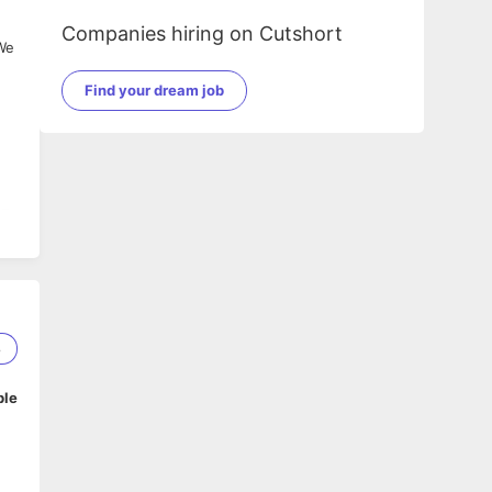
Companies hiring on Cutshort
 We
n
Find your dream job
SE,
8
IB,
,
ble
ts