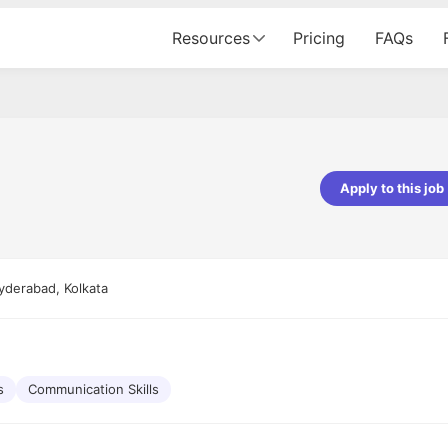
Resources
Pricing
FAQs
e
Apply to this job
Apoorv Pandey
Sr. Mobile Developer - Prismberry Tech
Pvt Ltd
yderabad, Kolkata
The entire journey, right from th
interview process to the onboar
been absolutely seamless and del
Every step was meticulously pla
executed with such precision tha
made the experience not just s
s
Communication Skills
genuinely enjoyable. Kudos to t