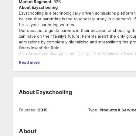
Market Segment:
B2B
About Ezyschooling
Ezyschooling is a technologically driven admissions platfor
believe that parenting is the toughest journey in a person’s 
for all your parenting worries.
Our quest is to guide parents in their decision of choosing th
can have on their family’s future. Parents aren’t the only gr
admissions by completely digitalizing and streamlining the pr
Overview of the Role:
As a Area Sales Manager specializing in the Admission Busine
your assigned territory by promoting and selling Ezyschooling
Read more
IB, and Boarding schools.
Your primary focus will be on understanding the unique admiss
key decision-makers, and achieving sales targets.
Key Responsibilities:
A. Sales and Business Development:
About
Ezyschooling
Develop and implement a comprehensive sales strategy 
and boarding schools within the assigned territory.
Identify and prioritize target schools and institutions,
Founded
:
2019
Type
:
Products & Servic
and online research.
Conduct thorough research on individual schools, unde
tailor admission sales pitches and product offerings ac
About
Engage with school administrators, principals, admissi