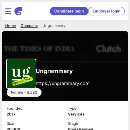
Candidate login
Employer login
Home
Company
Ungrammary
Ungrammary
https://ungrammary.com
Follow
•
6,380
Founded
Type
2017
Services
Size
Stage
20-100
Bootstrapped