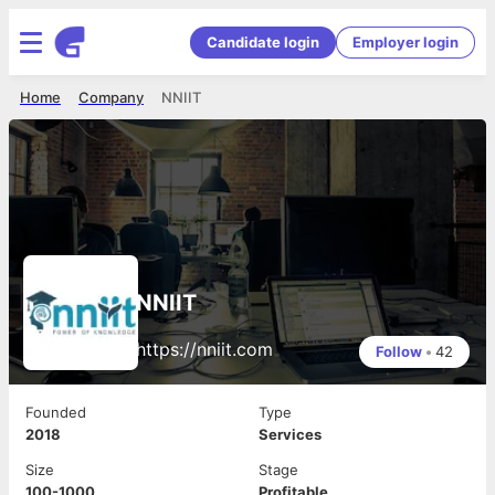
Candidate login
Employer login
Home
Company
NNIIT
NNIIT
https://nniit.com
Follow
•
42
Founded
Type
2018
Services
Size
Stage
100-1000
Profitable