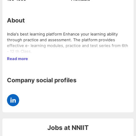
About
India's best learning platform Enhance your learning ability
through practice and assessment. The platform provides
effective e- learning modules, practice and test series from 6th
- 12 th Class.
Read more
Company social profiles
Jobs at
NNIIT