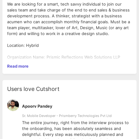
We are looking for a smart, tech savvy individual to join our
sales team and take charge of the end to end sales & business
development process. A thinker, strategist with a business
acumen who can accomplish monthly financial goals. Must be a
team player, multitasker, lover of Art, Design, Music (or any art
form) and willing to work in a creative design studio.
Location: Hybrid
Organization Name: Prismic Reflections Web Solutions LLP
Read more
Company Website URL: www.prismicreflections.com
Qualification: MBA Marketing/ BBA/BBM or Equivalent Degree &
Experience
Users love Cutshort
Industry: Preferably User Experience (UX/UI), Digital Design,
Software Development, IT Services, Advertising Agency or
Apoorv Pandey
relevant domain
Sr. Mobile Developer - Prismberry Technologies Pvt Ltd
Primary Responsibilities
The entire journey, right from the interview process to
d
the onboarding, has been absolutely seamless and
Do market research, competitive analysis, Prospecting &
delightful. Every step was meticulously planned and
client profiling.