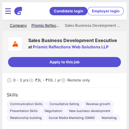
Candidate login
Employer login
me
Company
Prismic Reflections Web Solutions LLP
Sales Business Development Executive
Sales Business Development Executive
at
Prismic Reflections Web Solutions LLP
Apply to this job
0
- 3 yrs
₹3L - ₹10L / yr
Remote only
Skills
Communication Skills
Consultative Selling
Revenue growth
Presentation Skills
Negotiation
New business development
Relationship building
Social Media Marketing (SMM)
Marketing