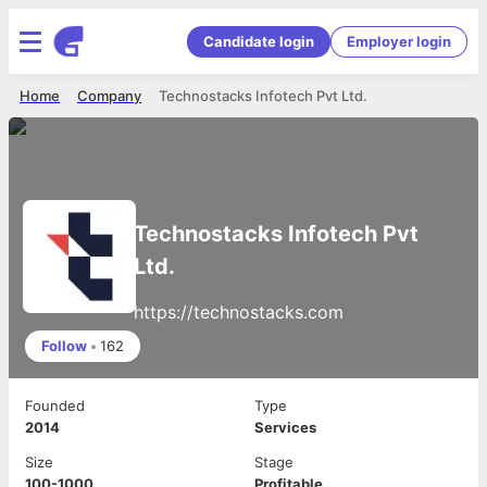
Candidate login
Employer login
Home
Company
Technostacks Infotech Pvt Ltd.
Technostacks Infotech Pvt
Ltd.
https://technostacks.com
Follow
•
162
Founded
Type
2014
Services
Size
Stage
100-1000
Profitable