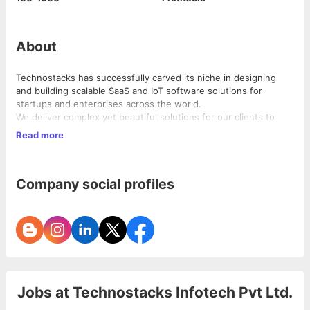
About
Technostacks has successfully carved its niche in designing
and building scalable SaaS and IoT software solutions for
startups and enterprises across the world.
We deliver complex yet beautiful solutions for our clients to
solve real life problems, all the while challenging the status quo
Read more
of interaction with products.
These products and solutions have disrupted the perception of
Company social profiles
how people do everyday sanitisation, healthcare consultations,
shipping, credit financing, automobile servicing, payroll and
school management.
Our expertise lies in:
• Internet of Things
• SaaS Solutions
• Digital Product Development
• Product Engineering
Jobs at
Technostacks Infotech Pvt Ltd.