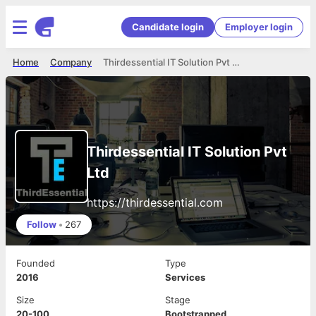
Candidate login
Employer login
Home
Company
Thirdessential IT Solution Pvt Ltd
Thirdessential IT Solution Pvt
Ltd
https://thirdessential.com
Follow
•
267
Founded
Type
2016
Services
Size
Stage
20-100
Bootstrapped