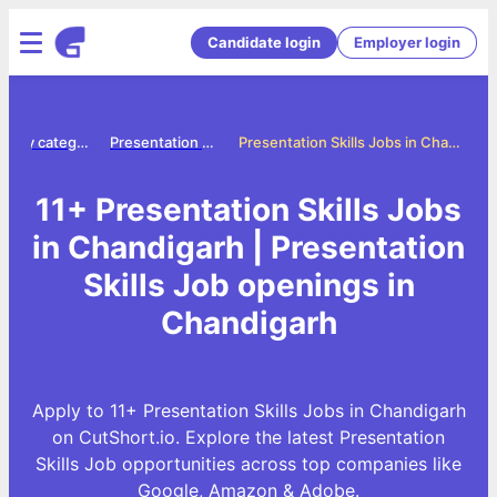
Candidate login
Employer login
Jobs by category
Presentation skills jobs
Presentation Skills Jobs in Chandigarh
11+ Presentation Skills Jobs
in Chandigarh | Presentation
Skills Job openings in
Chandigarh
Apply to 11+ Presentation Skills Jobs in Chandigarh
on CutShort.io. Explore the latest Presentation
Skills Job opportunities across top companies like
Google, Amazon & Adobe.