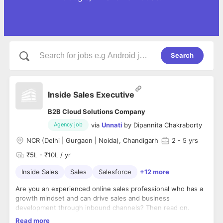
Search
Inside Sales Executive
B2B Cloud Solutions Company
via
Unnati
by
Dipannita Chakraborty
Agency job
NCR (Delhi | Gurgaon | Noida), Chandigarh
2
- 5 yrs
₹5L - ₹10L / yr
Inside Sales
Sales
Salesforce
+12 more
Are you an experienced online sales professional who has a
growth mindset and can drive sales and business
development through inbound channels? Then read on.
Read more