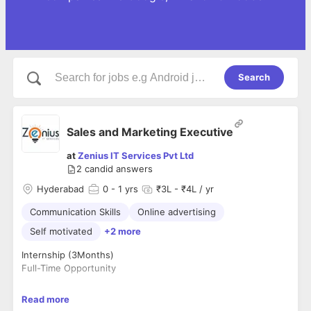
Search
Sales and Marketing Executive
at
Zenius IT Services Pvt Ltd
2
candid answers
Hyderabad
0
- 1 yrs
₹3L - ₹4L / yr
Communication Skills
Online advertising
Self motivated
+2 more
Internship (3Months)
Full-Time Opportunity
• Eligibility: MBA, BBA, B.com
Read more
• Compensation: Fixed Salary + Performance-Based