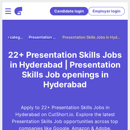
Candidate login
Employer login
Jobs by category
Presentation skills jobs
Presentation Skills Jobs in Hyderabad
22+ Presentation Skills Jobs
in Hyderabad | Presentation
Skills Job openings in
Hyderabad
Apply to 22+ Presentation Skills Jobs in
Hyderabad on CutShort.io. Explore the latest
Presentation Skills Job opportunities across top
companies like Google, Amazon & Adobe.