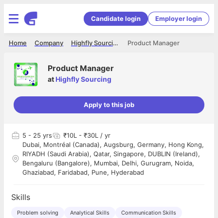
Candidate login
Employer login
Home
Company
Highfly Sourcing
Product Manager
Product Manager
at
Highfly Sourcing
Apply to this job
5
- 25 yrs
₹10L - ₹30L / yr
Dubai, Montréal (Canada), Augsburg, Germany, Hong Kong,
RIYADH (Saudi Arabia), Qatar, Singapore, DUBLIN (Ireland),
Bengaluru (Bangalore), Mumbai, Delhi, Gurugram, Noida,
Ghaziabad, Faridabad, Pune, Hyderabad
Skills
Problem solving
Analytical Skills
Communication Skills