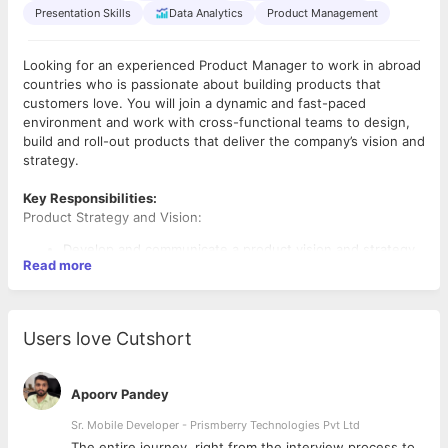
Presentation Skills
Data Analytics
Product Management
Looking for an experienced Product Manager to work in abroad
countries who is passionate about building products that
customers love. You will join a dynamic and fast-paced
environment and work with cross-functional teams to design,
build and roll-out products that deliver the company’s vision and
strategy.
Key Responsibilities:
Product Strategy and Vision:
Develop and communicate a product vision and strategy
Read more
aligned with the company's overall business objectives.
Conduct market research, gather customer feedback,
and analyze trends to inform the product roadmap.
Define product goals and key performance indicators
Users love Cutshort
(KPIs) to track success.
Product Roadmap:
Apoorv Pandey
Create and maintain a detailed product roadmap, setting
Sr. Mobile Developer - Prismberry Technologies Pvt Ltd
priorities based on customer needs, business goals, and
resource constraints.
The entire journey, right from the interview process to