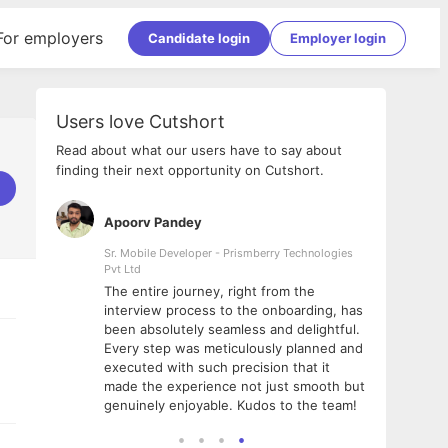
For employers
Candidate login
Employer login
Users love Cutshort
Read about what our users have to say about
finding their next opportunity on Cutshort.
Apoorv Pandey
Shub
ss
Sr. Mobile Developer - Prismberry Technologies
Full S
Pvt Ltd
tshort. I
I had
The entire journey, right from the
m Naukri
delig
interview process to the onboarding, has
 But I
The e
been absolutely seamless and delightful.
amazi
Every step was meticulously planned and
she w
executed with such precision that it
throu
made the experience not just smooth but
genuinely enjoyable. Kudos to the team!