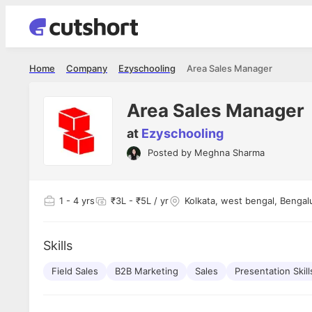
Home
Company
Ezyschooling
Area Sales Manager
Area Sales Manager
at
Ezyschooling
Posted by
Meghna Sharma
Shubham Vishwakarma
Ashish Gu
es
Full Stack Developer - Averlon
Gen AI Engine
I had an amazing experience. It was a
The proce
1
- 4 yrs
₹3L - ₹5L / yr
Kolkata, west bengal, Bengal
delight getting interviewed via Cutshort.
was incred
has
The entire end to end process was
mention to
ul.
amazing. I would like to mention Reshika,
always ava
and
Skills
she was just amazing wrt guiding me
consistentl
through the process. Thank you team.
team. Her 
 but
Field Sales
B2B Marketing
Sales
Presentation Skill
seamless.
am!