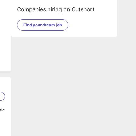
Companies hiring on Cutshort
Find your dream job
8
ble