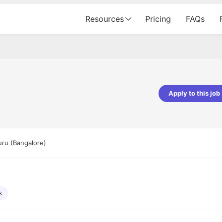
Resources
Pricing
FAQs
Apply to this job
pta
Parth Lukhi
er - Fractal Analytics
Senior Software Developer - Bits In Gla
ss was smooth, and the team
It was a great experience with Cu
uru (Bangalore)
ibly supportive. A special
would not believe that apart fro
 Eman, who was exceptional -
and LinkedIn, we could land jobs.
ilable with updates and
did through Cutshort.
y following up with the Fractal
support made the journey
s