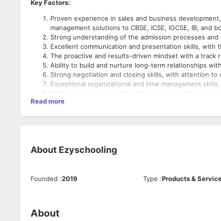
Key Factors:
Proven experience in sales and business development, pr
management solutions to CBSE, ICSE, IGCSE, IB, and bo
Strong understanding of the admission processes and c
Excellent communication and presentation skills, with th
The proactive and results-driven mindset with a track 
Ability to build and nurture long-term relationships wi
Strong negotiation and closing skills, with attention 
Exceptional organizational and time management skills, wi
Willingness to travel within the assigned territory as re
Read more
Bachelor's or Master’s degree in business, marketing, ed
About
Ezyschooling
Founded
:
2019
Type
:
Products & Servic
About