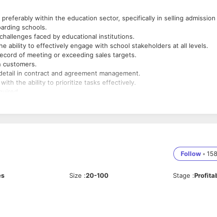
eferably within the education sector, specifically in selling admission
arding schools.
hallenges faced by educational institutions.
e ability to effectively engage with school stakeholders at all levels.
record of meeting or exceeding sales targets.
th customers.
to detail in contract and agreement management.
th the ability to prioritize tasks effectively.
quired.
ucation, or a related field is preferred.
Follow
•
15
es
Size
:
20-100
Stage
:
Profita