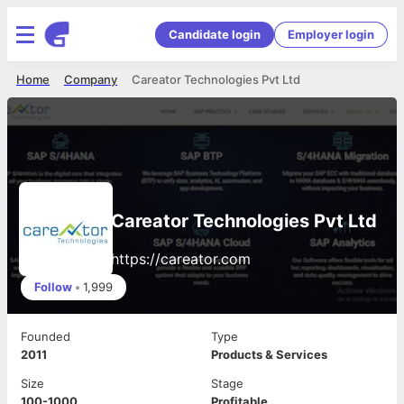
Candidate login
Employer login
Home
Company
Careator Technologies Pvt Ltd
Careator Technologies Pvt Ltd
https://careator.com
Follow
•
1,999
Founded
Type
2011
Products & Services
Size
Stage
100-1000
Profitable