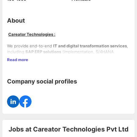
About
Careator Technologies :
We provide end-to-end
IT and digital transformation services
,
including
SAP ERP solutions
(implementation, S/4HANA
migration, cloud, analytics),
Salesforce CRM services
(full-
Read more
cycle implementation, customization, integration, support), and
Custom Application and Product Development
.
We also deliver
Business Intelligence & Analytics
solutions and
Company social profiles
IT staffing/talent solutions
to help organizations scale
technology teams and projects effectively.
15 years of Delivering Assurance Globally.
Jobs at
Careator Technologies Pvt Ltd