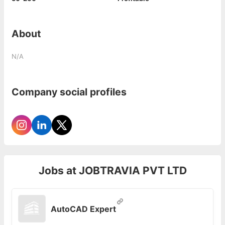
About
N/A
Company social profiles
Jobs at
JOBTRAVIA PVT LTD
AutoCAD Expert