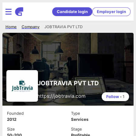
Candidate login
Employer login
Home
Company
JOBTRAVIA PVT LTD
JOBTRAVIA PVT LTD
https://jobtravia.com
Follow
•
1
Founded
Type
2012
Services
Size
Stage
50-200
Profitable