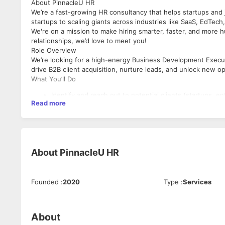
About PinnacleU HR
We’re a fast-growing HR consultancy that helps startups and jo
startups to scaling giants across industries like SaaS, EdTech
We're on a mission to make hiring smarter, faster, and more h
relationships, we’d love to meet you!
Role Overview
We’re looking for a high-energy Business Development Executi
drive B2B client acquisition, nurture leads, and unlock new op
What You’ll Do
Identify and reach out to potential clients (startups, en
Read more
Build and manage a sales pipeline – from lead generatio
Conduct product/service pitches over email, LinkedIn, a
Collaborate with internal teams to deliver customized s
Maintain CRM hygiene and track metrics to hit targets
Represent PinnacleU in a professional, persuasive, an
About
PinnacleU HR
What We’re Looking For
1–3 years of experience in B2B Sales/Business Develop
Founded
:
2020
Type
:
Services
Excellent communication skills (spoken + written)
Go-getter attitude with strong ownership and accounta
Ability to work US hours (5 PM–2 AM IST)
Comfortable in a hybrid work model
About