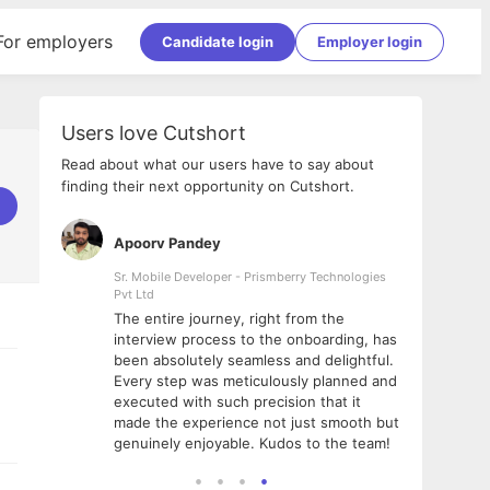
For employers
Candidate login
Employer login
Users love Cutshort
Read about what our users have to say about
finding their next opportunity on Cutshort.
Apoorv Pandey
Shub
ss
Sr. Mobile Developer - Prismberry Technologies
Full S
Pvt Ltd
tshort. I
I had
The entire journey, right from the
m Naukri
delig
interview process to the onboarding, has
 But I
The e
been absolutely seamless and delightful.
amazi
Every step was meticulously planned and
she w
executed with such precision that it
throu
made the experience not just smooth but
genuinely enjoyable. Kudos to the team!