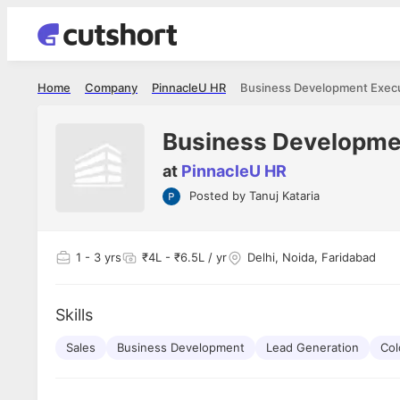
Home
Company
PinnacleU HR
Business Development Exec
Business Developme
at
PinnacleU HR
Posted by
Tanuj Kataria
Shubham Vishwakarma
Ashish Gu
es
Full Stack Developer - Averlon
Gen AI Engine
I had an amazing experience. It was a
The proce
1
- 3 yrs
₹4L - ₹6.5L / yr
Delhi, Noida, Faridabad
delight getting interviewed via Cutshort.
was incred
has
The entire end to end process was
mention to
ul.
amazing. I would like to mention Reshika,
always ava
and
Skills
she was just amazing wrt guiding me
consistentl
through the process. Thank you team.
team. Her 
 but
Sales
Business Development
Lead Generation
seamless.
Col
am!