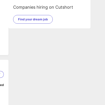
Companies hiring on Cutshort
Find your dream job
7
ped