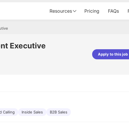
Resources
Pricing
FAQs
utive
nt Executive
Apply to this job
pta
Parth Lukhi
er - Fractal Analytics
Senior Software Developer - Bits In Gla
ss was smooth, and the team
It was a great experience with Cu
ibly supportive. A special
would not believe that apart fro
 Eman, who was exceptional -
and LinkedIn, we could land jobs.
ilable with updates and
did through Cutshort.
y following up with the Fractal
support made the journey
d Calling
Inside Sales
B2B Sales