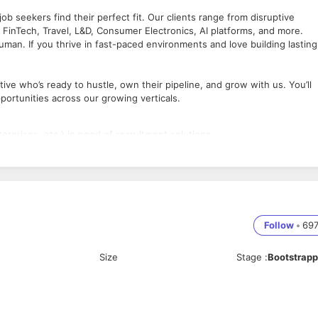
b seekers find their perfect fit. Our clients range from disruptive
, FinTech, Travel, L&D, Consumer Electronics, AI platforms, and more.
uman. If you thrive in fast-paced environments and love building lasting
ve who’s ready to hustle, own their pipeline, and grow with us. You’ll
portunities across our growing verticals.
terprises, etc.) in need of recruitment solutions
n to closing deals
nd calls
olutions
d consultative manner
Follow
•
69
ment (HR services background is a plus)
Size
Stage
:
Bootstrap
bility