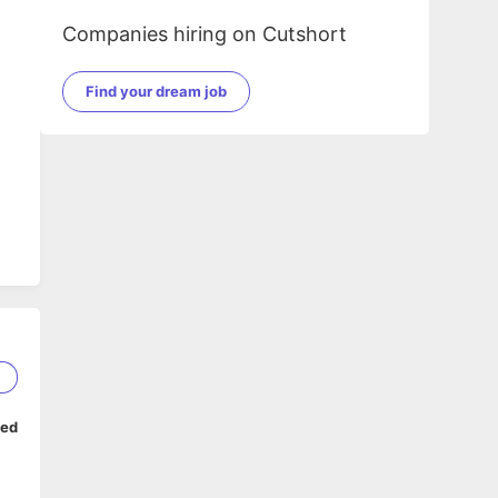
Companies hiring on Cutshort
Find your dream job
1
ped