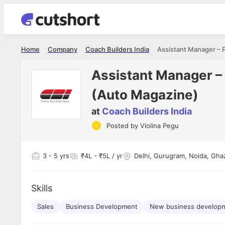
Home
Company
Coach Builders India
Assistant Manager – 
(Auto Magazine)
at
Coach Builders India
Shubham Vishwakarma
Ashish Gu
Posted by
Violina Pegu
es
Full Stack Developer - Averlon
Gen AI Engine
I had an amazing experience. It was a
The proce
delight getting interviewed via Cutshort.
was incred
has
3
- 5 yrs
₹4L - ₹5L / yr
Delhi, Gurugram, Noida, Gha
The entire end to end process was
mention to
ul.
amazing. I would like to mention Reshika,
always ava
and
she was just amazing wrt guiding me
consistentl
through the process. Thank you team.
team. Her 
Skills
 but
seamless.
am!
Sales
Business Development
New business develop