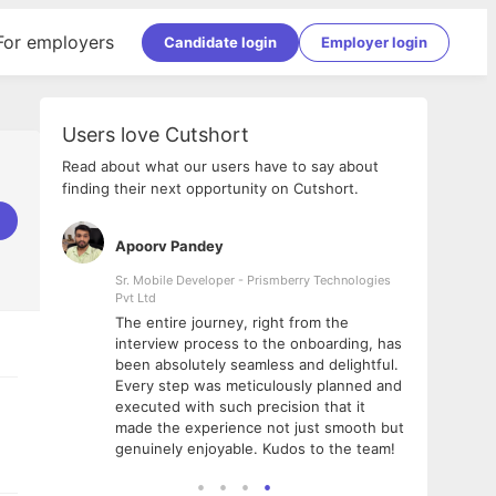
For employers
Candidate login
Employer login
Users love Cutshort
Read about what our users have to say about
finding their next opportunity on Cutshort.
Apoorv Pandey
Shub
ss
Sr. Mobile Developer - Prismberry Technologies
Full S
Pvt Ltd
tshort. I
I had
The entire journey, right from the
m Naukri
delig
interview process to the onboarding, has
 But I
The e
been absolutely seamless and delightful.
amazi
Every step was meticulously planned and
she w
executed with such precision that it
throu
made the experience not just smooth but
genuinely enjoyable. Kudos to the team!