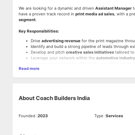
We are looking for a dynamic and driven
Assistant Manager
t
have a proven track record in
print media ad sales
, with a p
segment
.
Key Responsibilities:
Drive
advertising revenue
for the print magazine thro
Identify and build a strong pipeline of leads through e
Develop and pitch
creative sales initiatives
tailored to
Leverage your network within the
automotive industry
Execute sales strategies effectively and efficiently to 
Read more
Track, achieve, and exceed
weekly and monthly sales a
Requirements:
Minimum
3 years of experience
in
ad sales for print m
About
Coach Builders India
Prior experience in the automotive sector
is highly pre
A strong and active network of
corporate clients and 
In-depth understanding of the print advertising lands
Founded
:
2023
Type
:
Services
Excellent
communication, presentation, and negotiatio
Strong
networking and relationship-building abilities
.
Self-motivated, resilient, and adaptable in a fast-pace