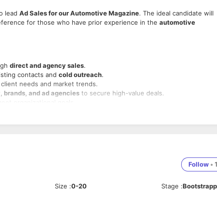
o lead
Ad Sales for our Automotive Magazine
. The ideal candidate will
reference for those who have prior experience in the
automotive
ugh
direct and agency sales
.
xisting contacts and
cold outreach
.
 client needs and market trends.
, brands, and ad agencies
to secure high-value deals.
meet organizational goals.
nd activity targets
.
edia
, preferably within
magazine publishing
.
ferred.
Follow
•
advertising agencies
.
cape and
automotive market trends
.
Size
:
0-20
Stage
:
Bootstrap
n skills
.
d environment.