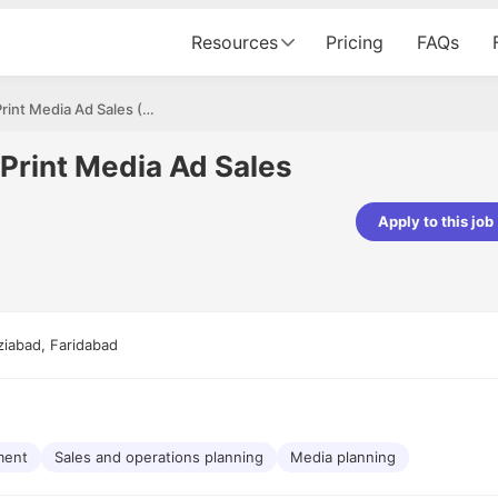
Resources
Pricing
FAQs
Assistant Manager – Print Media Ad Sales (Auto Magazine)
Print Media Ad Sales
Apply to this job
pta
Parth Lukhi
er - Fractal Analytics
Senior Software Developer - Bits In Gla
ss was smooth, and the team
It was a great experience with Cu
ibly supportive. A special
would not believe that apart fro
ziabad, Faridabad
 Eman, who was exceptional -
and LinkedIn, we could land jobs.
ilable with updates and
did through Cutshort.
y following up with the Fractal
support made the journey
ment
Sales and operations planning
Media planning