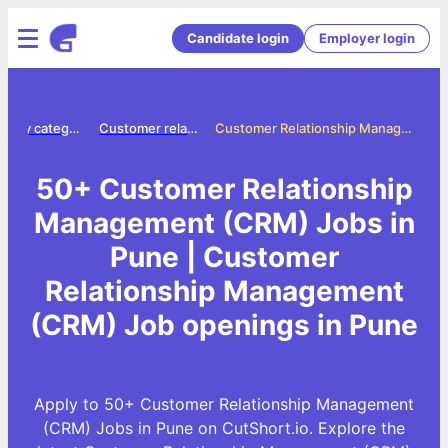
Candidate login
Employer login
Jobs by category
Customer relationship management crm jobs
Customer Relationship Management (CRM) Jobs in Pune
50+ Customer Relationship
Management (CRM) Jobs in
Pune | Customer
Relationship Management
(CRM) Job openings in Pune
Apply to 50+ Customer Relationship Management
(CRM) Jobs in Pune on CutShort.io. Explore the