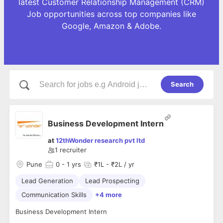
latest Customer Relationship Management (CRM)
Job opportunities across top companies like
Google, Amazon & Adobe.
Search
Business Development Intern
at
12thWonder research pvt ltd
1
recruiter
Pune
0
- 1 yrs
₹1L - ₹2L / yr
Lead Generation
Lead Prospecting
Communication Skills
+4 more
Business Development Intern