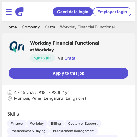
Candidate login
Employer login
Home
Company
Qrata
Workday Financial Functional
Workday Financial Functional
at
Workday
via
Qrata
Agency job
Apply to this job
4
- 15 yrs
₹18L - ₹30L / yr
Mumbai, Pune, Bengaluru (Bangalore)
Skills
Finance
Workday
Billing
Customer Support
Procurement & Buying
Procurement management