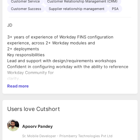
Customer Service
Customer Relationship Management (CRM)
Customer Success
Supplier relationship management
PSA
JD
3+ years of experience of Workday FINS configuration
experience, across 2+ Workday modules and
2+ deployments
Key responsibilities
Lead and support with design/requirements workshops
Confident in configuring workday with the ability to reference
Workday Community for
clarity
Excellent problem solver
Read more
Ability to create effort estimates based on requirements
Wants to master additional modules of Workday
Support and mentor junior resource based in Portugal/UK
Achieve a high level of utilisation
Users love Cutshort
Be consultative in their customer approach
Apoorv Pandey
Sr. Mobile Developer - Prismberry Technologies Pvt Ltd