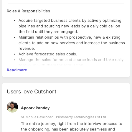
Roles & Responsibilities
Acquire targeted business clients by actively optimizing
pipelines and sourcing new leads by a daily cold call on
the field until they are engaged.
Maintain relationships with prospective, new & existing
clients to add on new services and increase the business
revenue.
Achieve forecasted sales goals.
Manage the sales funnel and source leads and take daily
follow-up with them for acquisition
Read more
Plan and execute sales activities that will ensure sales
growth objectives.
Be able to properly demonstrate product presentation
and benefits of Company instrumentation to customers.
Users love Cutshort
Set demo session with the potential customer to
convert
Meet customer requirements (responsive, schedule
Apoorv Pandey
conscious, etc) and maintain a relationship
Provide forecasts, reports, marketing intelligence, and
Sr. Mobile Developer - Prismberry Technologies Pvt Ltd
competitor information to build strategies & increase
The entire journey, right from the interview process to
business revenues.
d
the onboarding, has been absolutely seamless and