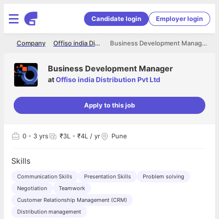
Candidate login
Employer login
me
Company
Offiso india Distribution Pvt Ltd
Business Development Manager
Business Development Manager
at
Offiso india Distribution Pvt Ltd
Apply to this job
0
- 3 yrs
₹3L - ₹4L / yr
Pune
Skills
Communication Skills
Presentation Skills
Problem solving
Negotiation
Teamwork
Customer Relationship Management (CRM)
Distribution management