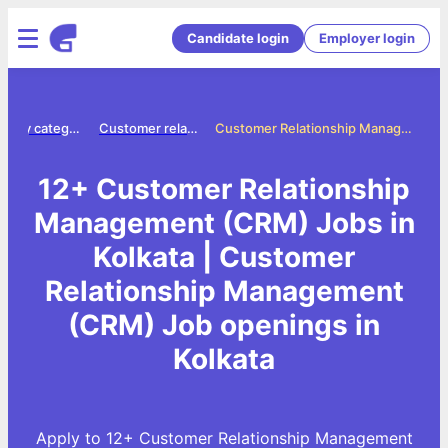
Candidate login
Employer login
Jobs by category
Customer relationship management crm jobs
Customer Relationship Management (CRM) Jobs in Kolkata
12+ Customer Relationship
Management (CRM) Jobs in
Kolkata | Customer
Relationship Management
(CRM) Job openings in
Kolkata
Apply to 12+ Customer Relationship Management