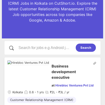
(CRM) Jobs in Kolkata on CutShort.io. Explore the
latest Customer Relationship Management (CRM)
Job opportunities across top companies like
Google, Amazon & Adobe.
Search
Business
development
executive
at
Hirebloc Ventures Pvt Ltd
Kolkata
0.6
- 1 yrs
₹2L - ₹3L / yr
Customer Relationship Management (CRM)