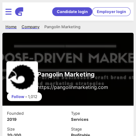
Candidate login
Employer login
Home
Company
Pangolin Marketing
Pangolin Marketing
https://pangolinmarketing.com
Follow
•
1,012
Founded
Type
2019
Services
Size
Stage
20-100
Profitable