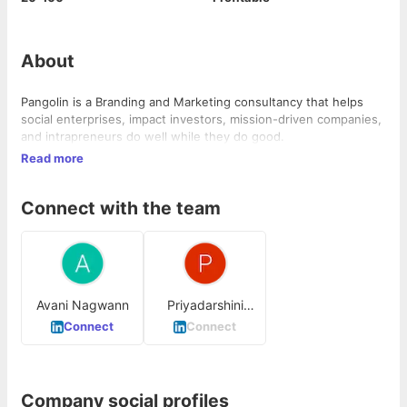
About
Pangolin is a Branding and Marketing consultancy that helps
social enterprises, impact investors, mission-driven companies,
and intrapreneurs do well while they do good.
Read more
Connect with the team
Avani Nagwann
Priyadarshini
Ananthan
Connect
Connect
Company social profiles