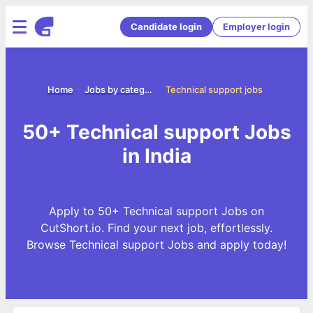
Candidate login
Employer login
Home
Jobs by categories
Technical support jobs
50+ Technical support Jobs
in India
Apply to 50+ Technical support Jobs on
CutShort.io. Find your next job, effortlessly.
Browse Technical support Jobs and apply today!