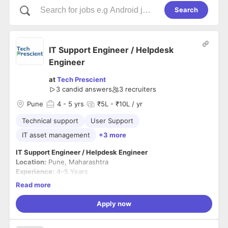
Search
IT Support Engineer / Helpdesk
Engineer
at
Tech Prescient
3
candid answers
3
recruiters
Pune
4
- 5 yrs
₹5L - ₹10L / yr
Technical support
User Support
IT asset management
+3 more
IT Support Engineer / Helpdesk Engineer
Location:
Pune, Maharashtra
Experience:
4–5 Years
Employment Type:
Full-time
Read more
Job Summary
Apply now
We are looking for a proactive and customer-focused IT
Support Engineer to manage day-to-day IT operations,