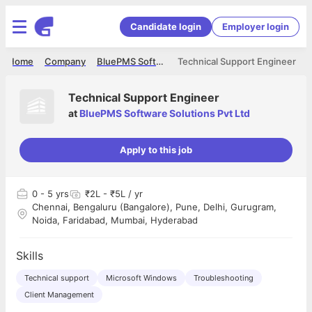
Candidate login
Employer login
Home
Company
BluePMS Software Solutions Pvt Ltd
Technical Support Engineer
Technical Support Engineer
at
BluePMS Software Solutions Pvt Ltd
Apply to this job
0
- 5 yrs
₹2L - ₹5L / yr
Chennai, Bengaluru (Bangalore), Pune, Delhi, Gurugram,
Noida, Faridabad, Mumbai, Hyderabad
Skills
Technical support
Microsoft Windows
Troubleshooting
Client Management