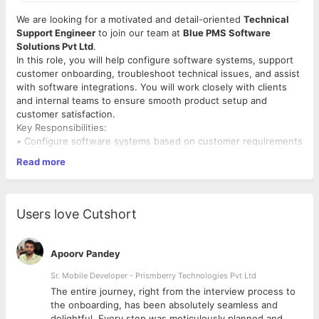
We are looking for a motivated and detail-oriented
Technical
Support Engineer
to join our team at
Blue PMS Software
Solutions Pvt Ltd
.
In this role, you will help configure software systems, support
customer onboarding, troubleshoot technical issues, and assist
with software integrations. You will work closely with clients
and internal teams to ensure smooth product setup and
customer satisfaction.
Key Responsibilities:
• Configure software systems based on customer requirements
• Assist in software setup, onboarding, and configuration
Read more
• Troubleshoot technical issues and support customers
• Coordinate with internal engineering teams to resolve issues
• Support API integrations and system connectivity
• Document technical issues and implementation updates
Users love Cutshort
Required Skills:
• Basic understanding of
Windows, software installation, and
networking
Apoorv Pandey
• Knowledge of
PowerShell, SQL, or any programming
language
Sr. Mobile Developer - Prismberry Technologies Pvt Ltd
is a plus
• Good troubleshooting and problem-solving skills
The entire journey, right from the interview process to
• Strong communication and willingness to learn
d
the onboarding, has been absolutely seamless and
Eligibility:
delightful. Every step was meticulously planned and