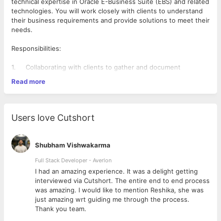
technical expertise in Oracle E-Business Suite (EBS) and related
technologies. You will work closely with clients to understand
their business requirements and provide solutions to meet their
needs.
Responsibilities:
1. Collaborating with clients to gather and document
technical requirements.
Read more
2. Designing, developing, and implementing customizations
and extensions to Oracle EBS.
3. Providing technical support and troubleshooting for Oracle
EBS.
Users love Cutshort
4. Conducting code reviews and ensuring best practices are
followed.
5. Leading technical workshops and training sessions for
Shubham Vishwakarma
clients and internal team members.
6. Keeping up to date with the latest technologies and
Full Stack Developer - Averlon
industry trends in Oracle EBS.
 to
I had an amazing experience. It was a delight getting
7. Experience in the preparation of Technical Design
interviewed via Cutshort. The entire end to end process
documents
was amazing. I would like to mention Reshika, she was
8. Can work independently and progress the build of a
just amazing wrt guiding me through the process.
CEMLI/RICE object from a technical design document
Thank you team.