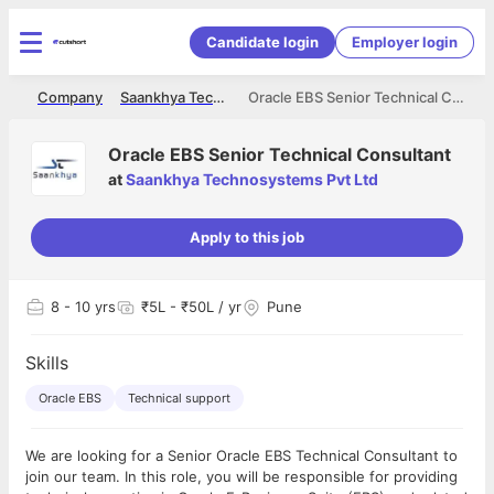
Candidate login
Employer login
me
Company
Saankhya Technosystems Pvt Ltd
Oracle EBS Senior Technical Consultant
Oracle EBS Senior Technical Consultant
at
Saankhya Technosystems Pvt Ltd
Apply to this job
8
- 10 yrs
₹5L - ₹50L / yr
Pune
Skills
Oracle EBS
Technical support
We are looking for a Senior Oracle EBS Technical Consultant to
join our team. In this role, you will be responsible for providing