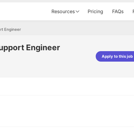
Resources
Pricing
FAQs
rt Engineer
upport Engineer
Apply to this job
pta
Parth Lukhi
er - Fractal Analytics
Senior Software Developer - Bits In Gla
ss was smooth, and the team
It was a great experience with Cu
ibly supportive. A special
would not believe that apart fro
 Eman, who was exceptional -
and LinkedIn, we could land jobs.
ilable with updates and
did through Cutshort.
y following up with the Fractal
support made the journey