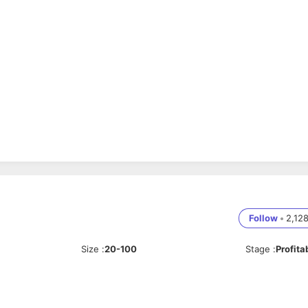
Follow
•
2,12
Size
:
20-100
Stage
:
Profita