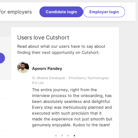
For employers
Candidate login
Employer login
Users love Cutshort
Read about what our users have to say about
finding their next opportunity on Cutshort.
Apoorv Pandey
Shub
ss
Sr. Mobile Developer - Prismberry Technologies
Full S
Pvt Ltd
tshort. I
I had
The entire journey, right from the
m Naukri
delig
interview process to the onboarding, has
 But I
The e
been absolutely seamless and delightful.
amazi
Every step was meticulously planned and
she w
executed with such precision that it
throu
made the experience not just smooth but
genuinely enjoyable. Kudos to the team!