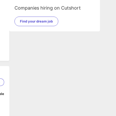
Companies hiring on Cutshort
Find your dream job
8
ble