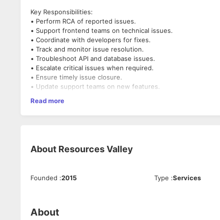
Key Responsibilities:
• Perform RCA of reported issues.
• Support frontend teams on technical issues.
• Coordinate with developers for fixes.
• Track and monitor issue resolution.
• Troubleshoot API and database issues.
• Escalate critical issues when required.
• Ensure timely issue closure.
• Update support teams on new features.
• Analytical & Problem Solving skills
Read more
About
Resources Valley
Founded
:
2015
Type
:
Services
About