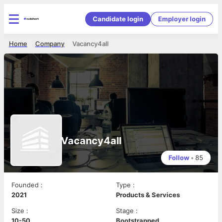
Candidate login
Employer login
Home
Company
Vacancy4all
Vacancy4all
Follow
•
85
Founded
:
Type
:
2021
Products & Services
Size
:
Stage
:
10-50
Bootstrapped