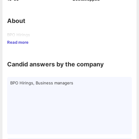
About
BPO Hirings
Read more
Candid answers by the company
BPO Hirings, Business managers