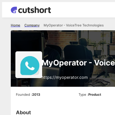
Home
Company
MyOperator - VoiceTree Technologies
MyOperator - Voice
https://myoperator.com
Founded
:
2013
Type
:
Product
About