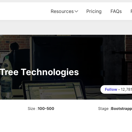
Resources
Pricing
FAQs
Tree Technologies
Follow
•
12,78
Size
:
100-500
Stage
:
Bootstrap