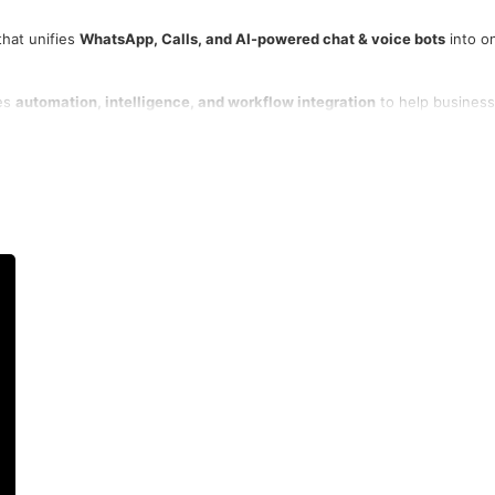
that unifies
WhatsApp, Calls, and AI-powered chat & voice bots
into o
nes
automation, intelligence, and workflow integration
to help busines
and track performance — all from a
single no-code platform
.
llo, and Razorpay
, MyOperator enables faster responses, higher