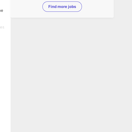
Find more jobs
ne
ses