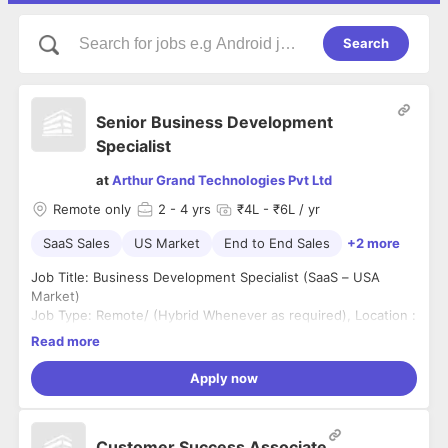
Search
Senior Business Development
Specialist
at
Arthur Grand Technologies Pvt Ltd
Remote only
2
- 4 yrs
₹4L - ₹6L / yr
SaaS Sales
US Market
End to End Sales
+2 more
Job Title: Business Development Specialist (SaaS – USA
Market)
Job Type: Remote/ (Hybrid Whenever as required), Location :
Trichy
Read more
Shift Time: US Shift (06.30pm-03.30am), Experience: 2-4+
B2B SaaS Product Sales (US Market Preferred)
Apply now
About the Role
We are a fast-growing SaaS company expanding into the US
market and seeking a driven Business Development
Customer Success Associate