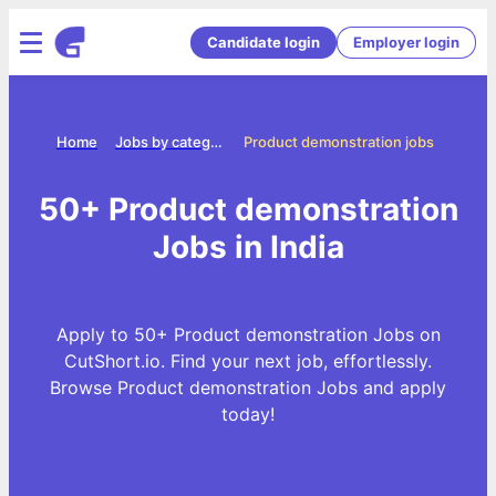
Candidate login
Employer login
Home
Jobs by categories
Product demonstration jobs
50+ Product demonstration
Jobs in India
Apply to 50+ Product demonstration Jobs on
CutShort.io. Find your next job, effortlessly.
Browse Product demonstration Jobs and apply
today!