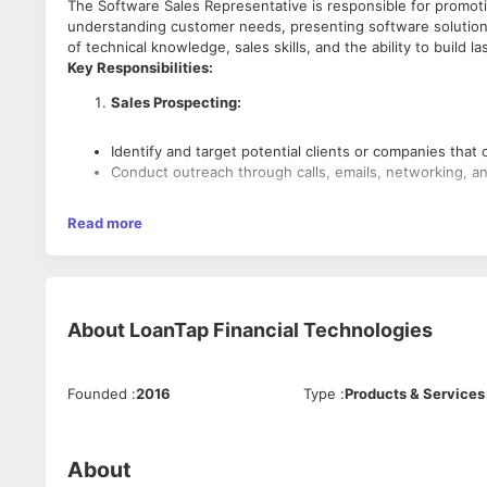
The Software Sales Representative is responsible for promoti
understanding customer needs, presenting software solutions
of technical knowledge, sales skills, and the ability to build la
Key Responsibilities:
Sales Prospecting:
Identify and target potential clients or companies that
Conduct outreach through calls, emails, networking, a
Customer Needs Analysis:
Read more
Understand client needs and requirements through con
Conduct product demos and presentations to showcase
About
LoanTap Financial Technologies
Sales Presentations & Demonstrations:
Prepare and deliver presentations and software demon
Founded
:
2016
Type
:
Products & Services
Customize presentations based on the client’s busines
Negotiation & Closing Deals:
About