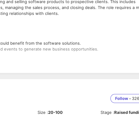
ng and selling software products to prospective clients. This includes
, managing the sales process, and closing deals. The role requires a m
sting relationships with clients.
 could benefit from the software solutions.
nd events to generate new business opportunities.
sultations and meetings.
 how the software meets the client's needs.
Follow
•
32
strations to prospects.
Size
:
20-100
Stage
:
Raised fund
s goals and technical environment.