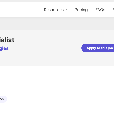
Resources
Pricing
FAQs
alist
gies
Apply to this job
pta
Parth Lukhi
er - Fractal Analytics
Senior Software Developer - Bits In Gla
ss was smooth, and the team
It was a great experience with Cu
ibly supportive. A special
would not believe that apart fro
 Eman, who was exceptional -
and LinkedIn, we could land jobs.
ilable with updates and
did through Cutshort.
y following up with the Fractal
support made the journey
ion