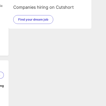
ix
Companies hiring on Cutshort
Find your dream job
6
ing