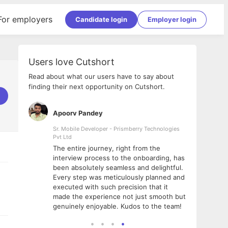
For employers
Candidate login
Employer login
Users love Cutshort
Read about what our users have to say about
finding their next opportunity on Cutshort.
Apoorv Pandey
Shub
ss
Sr. Mobile Developer - Prismberry Technologies
Full S
Pvt Ltd
tshort. I
I had
The entire journey, right from the
m Naukri
delig
interview process to the onboarding, has
 But I
The e
been absolutely seamless and delightful.
amazi
Every step was meticulously planned and
she w
executed with such precision that it
throu
made the experience not just smooth but
genuinely enjoyable. Kudos to the team!