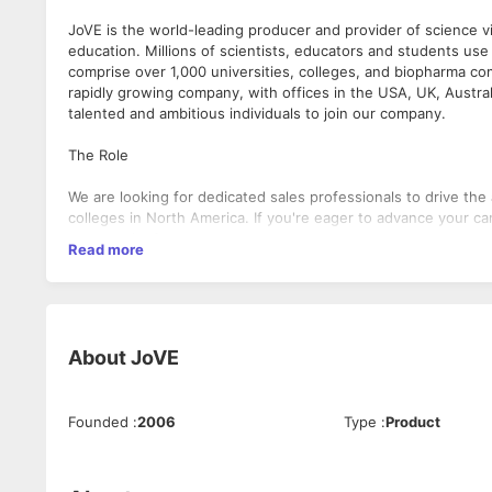
JoVE is the world-leading producer and provider of science vi
education. Millions of scientists, educators and students use 
comprise over 1,000 universities, colleges, and biopharma com
rapidly growing company, with offices in the USA, UK, Australi
talented and ambitious individuals to join our company.
The Role
We are looking for dedicated sales professionals to drive the 
colleges in North America. If you're eager to advance your ca
opportunity for you.
Read more
Responsibilities
Own full sales cycle, from prospecting to close.
About
JoVE
Present the product, online and in person, to researche
Proactively build & nurture relations with clients and u
Analyze trends and make data-driven decisions based on
Work effectively with other team members to deliver o
Founded
:
2006
Type
:
Product
Attend trade shows and participate in other marketing a