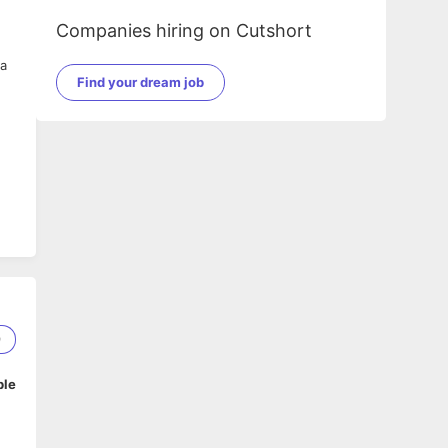
Companies hiring on Cutshort
 a
Find your dream job
9
ble