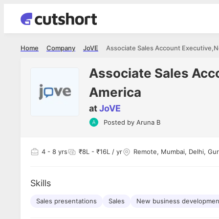
Home
Company
JoVE
Associate Sales Acc
America
at
JoVE
Shubham Vishwakarma
Ashish Gu
Posted by
Aruna B
es
Full Stack Developer - Averlon
Gen AI Engine
I had an amazing experience. It was a
The proce
delight getting interviewed via Cutshort.
was incred
has
4
- 8 yrs
₹8L - ₹16L / yr
Remote, Mumbai, Delhi, Gur
The entire end to end process was
mention to
ul.
amazing. I would like to mention Reshika,
always ava
and
she was just amazing wrt guiding me
consistentl
through the process. Thank you team.
team. Her 
Skills
 but
seamless.
am!
Sales presentations
Sales
New business developmen