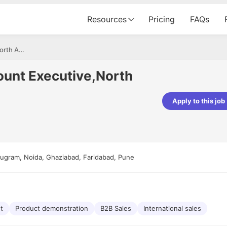
Resources
Pricing
FAQs
Associate Sales Account Executive,North America
ount Executive,North
Apply to this job
pta
Parth Lukhi
er - Fractal Analytics
Senior Software Developer - Bits In Gla
ss was smooth, and the team
It was a great experience with Cu
ibly supportive. A special
would not believe that apart fro
ugram, Noida, Ghaziabad, Faridabad, Pune
 Eman, who was exceptional -
and LinkedIn, we could land jobs.
ilable with updates and
did through Cutshort.
y following up with the Fractal
support made the journey
t
Product demonstration
B2B Sales
International sales