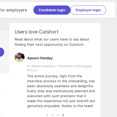
For employers
Candidate login
Employer login
Users love Cutshort
Read about what our users have to say about
finding their next opportunity on Cutshort.
Apoorv Pandey
Shub
ss
Sr. Mobile Developer - Prismberry Technologies
Full S
Pvt Ltd
tshort. I
I had
The entire journey, right from the
m Naukri
delig
interview process to the onboarding, has
 But I
The e
been absolutely seamless and delightful.
amazi
Every step was meticulously planned and
she w
executed with such precision that it
throu
made the experience not just smooth but
genuinely enjoyable. Kudos to the team!