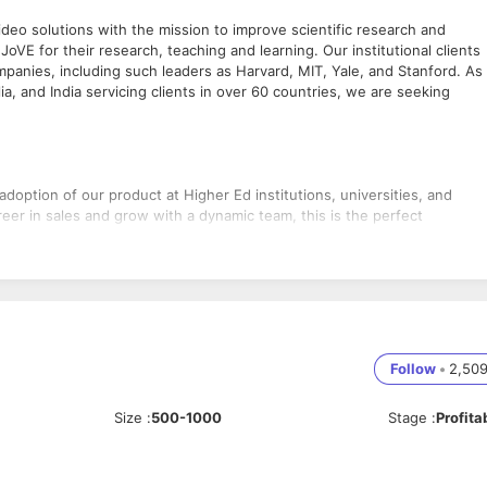
deo solutions with the mission to improve scientific research and
JoVE for their research, teaching and learning. Our institutional clients
panies, including such leaders as Harvard, MIT, Yale, and Stanford. As
a, and India servicing clients in over 60 countries, we are seeking
adoption of our product at Higher Ed institutions, universities, and
reer in sales and grow with a dynamic team, this is the perfect
rs, teaching faculty and academic librarians.
Follow
•
2,50
sers through emails, calls and in person.
 priorities in your work.
n sales targets, team projects and campaigns.
Size
:
500-1000
Stage
:
Profita
ctivities.