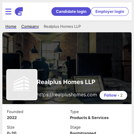
Candidate login
Employer login
Home
Company
Realplus Homes LLP
Realplus Homes LLP
https://realplushomes.com
Follow
•
2
Founded
Type
2022
Products & Services
Size
Stage
0-20
Bootstrapped