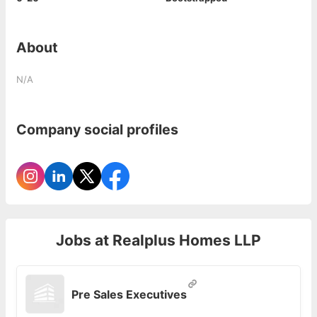
About
N/A
Company social profiles
Jobs at
Realplus Homes LLP
Pre Sales Executives