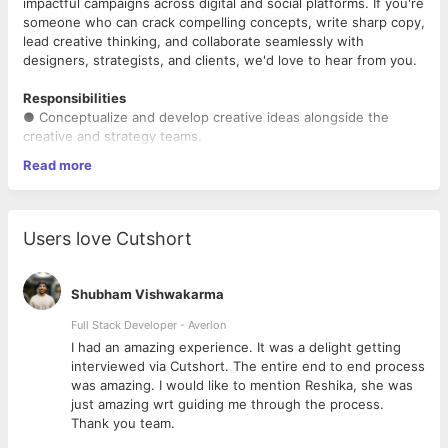
impactful campaigns across digital and social platforms. If you're
someone who can crack compelling concepts, write sharp copy,
lead creative thinking, and collaborate seamlessly with
designers, strategists, and clients, we'd love to hear from you.
Responsibilities
● Conceptualize and develop creative ideas alongside the
creative and strategy teams.
● Decode client briefs and translate them into strong copy
Read more
ideas and integrated campaigns.
● Write compelling, persuasive, and original copy across social
media.
● Lead content ideation for monthly content calendars in
Users love Cutshort
collaboration with Account Managers and Strategists.
● Mentor junior copywriters by providing creative direction,
feedback, and guidance.
Shubham Vishwakarma
● Present campaign ideas and creative concepts confidently to
internal teams and clients.
Full Stack Developer - Averlon
● Collaborate with designers, art directors, strategists, and
 to
I had an amazing experience. It was a delight getting
account teams to deliver high-quality campaigns.
interviewed via Cutshort. The entire end to end process
● Stay updated on emerging trends, pop culture, and platform
was amazing. I would like to mention Reshika, she was
innovations to create relevant and engaging content.
just amazing wrt guiding me through the process.
● Lead small to mid-sized pitches and actively contribute to
Thank you team.
large business pitches