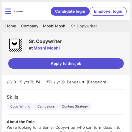
Candidate login
Employer login
Home
Company
Moshi Moshi
Sr. Copywriter
Sr. Copywriter
at
Moshi Moshi
Apply to this job
3
- 5 yrs
₹4L - ₹7L / yr
Bengaluru (Bangalore)
Skills
Copy Writing
Campaigns
Content Strategy
About the Role
We're looking for a Senior Copywriter who can turn ideas into