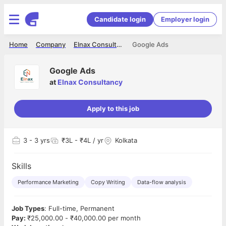
Candidate login
Employer login
Home
Company
Elnax Consultancy
Google Ads
Google Ads
at
Elnax Consultancy
Apply to this job
3
- 3 yrs
₹3L - ₹4L / yr
Kolkata
Skills
Performance Marketing
Copy Writing
Data-flow analysis
Job Types
: Full-time, Permanent
Pay:
₹25,000.00 - ₹40,000.00 per month