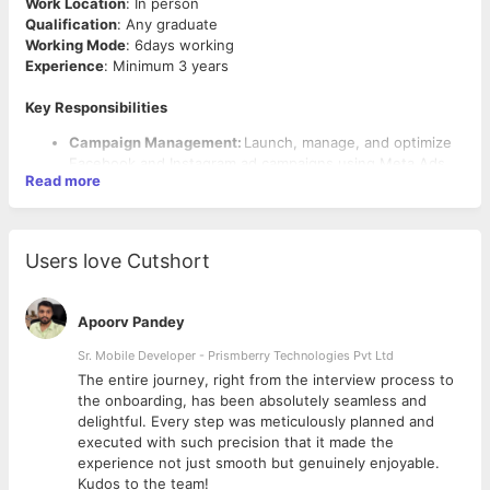
Work Location
: In person
Qualification
: Any graduate
Working Mode
: 6days working
Experience
: Minimum 3 years
Key Responsibilities
Campaign Management:
Launch, manage, and optimize
Facebook and Instagram ad campaigns using Meta Ads
Read more
Manager.
Strategy & Planning:
Develop performance-driven
strategies to achieve client goals (e.g., website traffic,
lead generation, conversions).
Users love Cutshort
Audience Targeting:
Create custom and lookalike
audiences using Meta’s targeting tools.
Creative Development:
Design compelling ad copies and
Apoorv Pandey
visual assets, collaborating with creative teams.
Performance Optimization:
Monitor daily campaign
Sr. Mobile Developer - Prismberry Technologies Pvt Ltd
metrics (ROI, ROAS, CPM, CTR) and conduct A/B testing
The entire journey, right from the interview process to
Qualifications
on creative and audiences.
d
the onboarding, has been absolutely seamless and
Reporting:
Prepare detailed weekly/monthly reports
Proven experience as a Meta Ads Specialist or in a similar
delightful. Every step was meticulously planned and
offering actionable insights.
performance marketing role.
executed with such precision that it made the
Technical Setup:
Implement and manage Meta Pixels and
Deep understanding of Meta Ads Manager, Business
experience not just smooth but genuinely enjoyable.
conversion APIs.
Suite, and Audience Insights.
Kudos to the team!