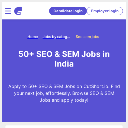
Candidate login
Employer login
Home
Jobs by categories
Seo sem jobs
50+ SEO & SEM Jobs in
India
Apply to 50+ SEO & SEM Jobs on CutShort.io. Find
your next job, effortlessly. Browse SEO & SEM
Jobs and apply today!