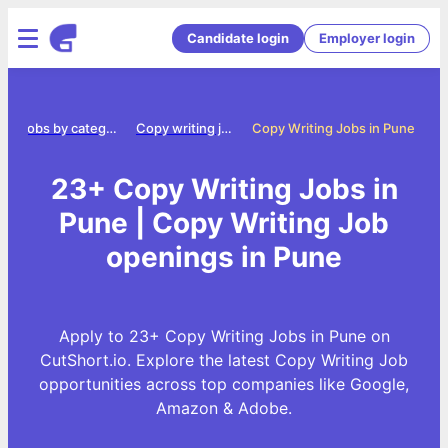
Candidate login
Employer login
e
Jobs by category
Copy writing jobs
Copy Writing Jobs in Pune
23+ Copy Writing Jobs in
Pune | Copy Writing Job
openings in Pune
Apply to 23+ Copy Writing Jobs in Pune on
CutShort.io. Explore the latest Copy Writing Job
opportunities across top companies like Google,
Amazon & Adobe.