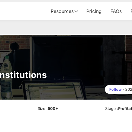
Resources
Pricing
FAQs
nstitutions
Follow
•
20
Size
:
500+
Stage
:
Profita