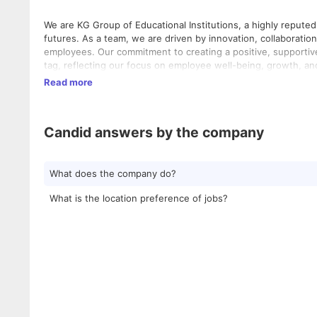
We are KG Group of Educational Institutions, a highly repute
futures. As a team, we are driven by innovation, collaboratio
employees. Our commitment to creating a positive, supportiv
tag, reflecting our focus on employee well-being, growth, and
Read more
Candid answers by the company
What does the company do?
What is the location preference of jobs?