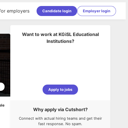
For employers
Candidate login
Employer login
Want to work at
KGiSL Educational
Institutions
?
2
Apply to jobs
ble
Why apply via Cutshort?
Connect with actual hiring teams and get their
fast response. No spam.