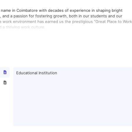
d name in Coimbatore with decades of experience in shaping bright
n, and a passion for fostering growth, both in our students and our
e work environment has earned us the prestigious “Great Place to Work
 a thriving work culture.
Educational Institution