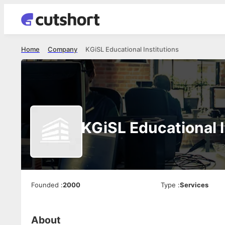
Home
Company
KGiSL Educational Institutions
KGiSL Educational I
Founded
:
2000
Type
:
Services
About