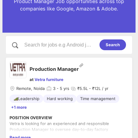
Product Manager Job opportunities across top
companies like Google, Amazon & Adobe.
Search
Production Manager
at
Vetra furniture
Remote, Noida
3
- 5 yrs
₹5.5L - ₹12L / yr
Leadership
Hard working
Time management
+1 more
POSITION OVERVIEW
Vetra is looking for an experienced and responsible
Production Manager to oversee day-to-day factory
operations and ensure smooth execution of production
Read more