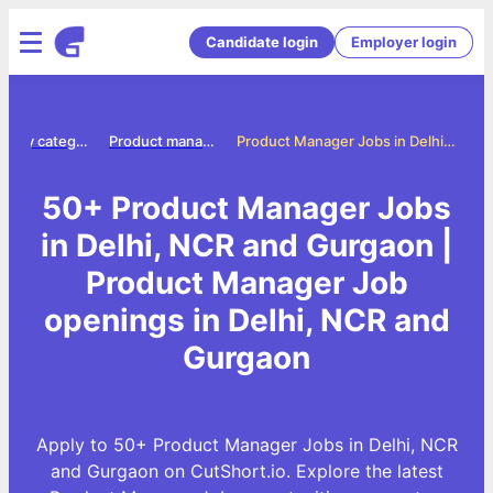
Candidate login
Employer login
Jobs by category
Product manager jobs
Product Manager Jobs in Delhi, NCR and Gurgaon
50+ Product Manager Jobs
in Delhi, NCR and Gurgaon |
Product Manager Job
openings in Delhi, NCR and
Gurgaon
Apply to 50+ Product Manager Jobs in Delhi, NCR
and Gurgaon on CutShort.io. Explore the latest