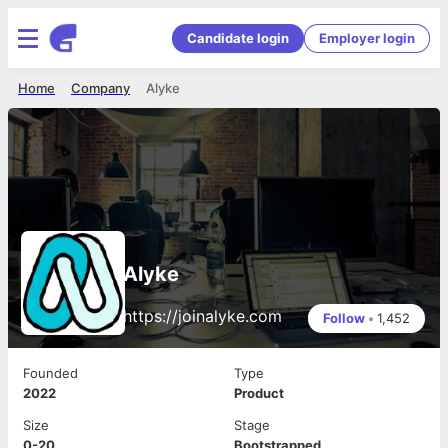
Candidate login
Employer login
Home
Company
Alyke
Alyke
https://joinalyke.com
Follow
•
1,452
Founded
Type
2022
Product
Size
Stage
0-20
Bootstrapped