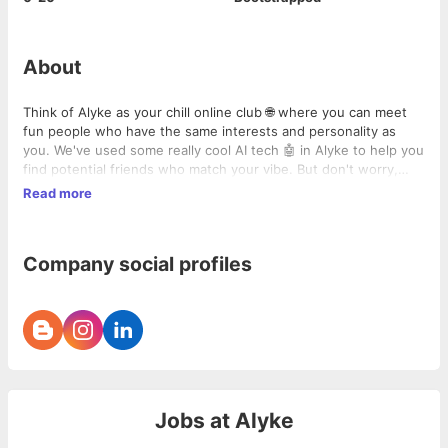
About
Think of Alyke as your chill online club 🌐 where you can meet
fun people who have the same interests and personality as
you. We've used some really cool AI tech 🤖 in Alyke to help you
find potential friends who match your vibe. But don't worry,
you're the boss. You get to pick who you want to chat with,
Read more
making sure you find people who really get you. Ready to meet
your next BFF? Try Alyke, and uncover a world filled with
awesome friends.👋
Company social profiles
Jobs at
Alyke