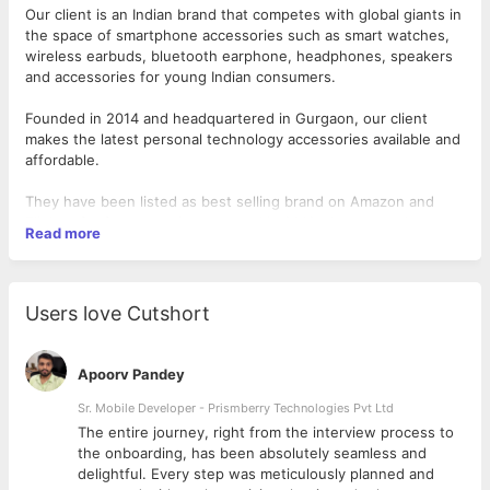
Our client is an Indian brand that competes with global giants in
the space of smartphone accessories such as smart watches,
wireless earbuds, bluetooth earphone, headphones, speakers
and accessories for young Indian consumers.
Founded in 2014 and headquartered in Gurgaon, our client
makes the latest personal technology accessories available and
affordable.
They have been listed as best selling brand on Amazon and
Flipkart for four years in a row and in 2019, they were the
Read more
biggest Indian seller of wireless earphones in the country. Also,
Desired Candidate Profile
among the top 5 brands selling wireless earphones in India,
What you need to have:
they were the only Indian brand.
Users love Cutshort
Qualification -B.E/ B.Tech and/or MBA
As a
Manager - Product Innovation
, you will be responsible for
Experience of 5-9 years in related industry/ product
managing and driving the entire product development process,
categories
both internally and externally, ensuring all stakeholder timelines
Apoorv Pandey
Keen interest/ knowledge of sourcing and procurement
and deliverables are met.
techniques as well as a dexterity in reading the market
Sr. Mobile Developer - Prismberry Technologies Pvt Ltd
Exposure in developing and working with factories in
What you will do:
The entire journey, right from the interview process to
China is essential
d
the onboarding, has been absolutely seamless and
Talent in negotiations and networking
delightful. Every step was meticulously planned and
Achieving product assortment goals while ensuring
Aptitude in decision-making and working with numbers