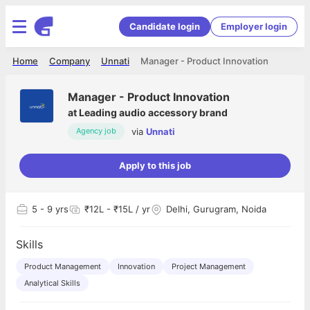
Candidate login
Employer login
Home
Company
Unnati
Manager - Product Innovation
Manager - Product Innovation
at
Leading audio accessory brand
via
Unnati
Agency job
Apply to this job
5
- 9 yrs
₹12L - ₹15L / yr
Delhi, Gurugram, Noida
Skills
Product Management
Innovation
Project Management
Analytical Skills