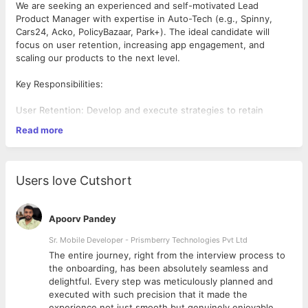
We are seeking an experienced and self-motivated Lead
Product Manager with expertise in Auto-Tech (e.g., Spinny,
Cars24, Acko, PolicyBazaar, Park+). The ideal candidate will
focus on user retention, increasing app engagement, and
scaling our products to the next level.
Key Responsibilities:
User Retention: Develop and execute strategies to retain
users, increase session lengths, and improve app engagement.
Read more
Data-Driven Insights: Conduct user behavior analysis and
leverage insights to drive product improvements.
UX Optimization: Lead UX enhancements and A/B testing to
deliver an exceptional user experience.
Users love Cutshort
Team Leadership: Mentor and guide product teams to achieve
strategic goals.
Stakeholder Management: Ensure seamless collaboration
Apoorv Pandey
across teams and alignment on product objectives.
Ideal Candidate
Sr. Mobile Developer - Prismberry Technologies Pvt Ltd
Industry Experience: Proven experience in Auto-Tech
The entire journey, right from the interview process to
companies or similar sectors.
d
the onboarding, has been absolutely seamless and
Product Expertise: Demonstrated success in scaling products
delightful. Every step was meticulously planned and
and improving user retention.
executed with such precision that it made the
Technical Skills: Strong command of data analytics, Google
experience not just smooth but genuinely enjoyable.