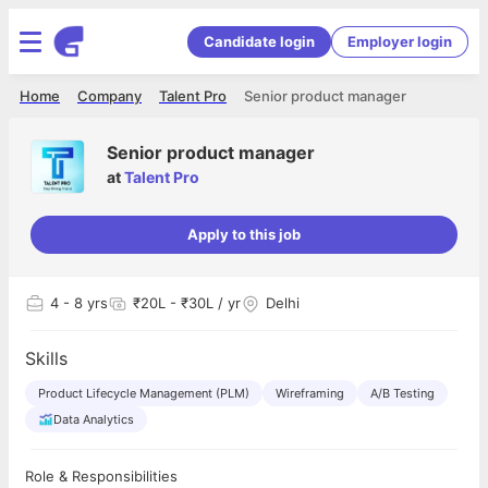
Candidate login
Employer login
Home
Company
Talent Pro
Senior product manager
Senior product manager
at
Talent Pro
Apply to this job
4
- 8 yrs
₹20L - ₹30L / yr
Delhi
Skills
Product Lifecycle Management (PLM)
Wireframing
A/B Testing
Data Analytics
Role & Responsibilities