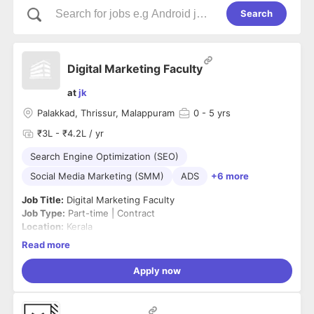
Search
Digital Marketing Faculty
at
jk
Palakkad, Thrissur, Malappuram
0
- 5 yrs
₹3L - ₹4.2L / yr
Search Engine Optimization (SEO)
Social Media Marketing (SMM)
ADS
+6 more
Job Title:
Digital Marketing Faculty
Job Type:
Part-time | Contract
Location:
Kerala
Salary:
₹20,000 – ₹40,000 per month (Based on experience)
Read more
Job Summary
We are looking for a
Digital Marketing Faculty
to deliver
Apply now
practical and industry-oriented sessions for college
students. The ideal candidate should have strong knowledge
of digital marketing concepts, current marketing trends, and
Responsibilities