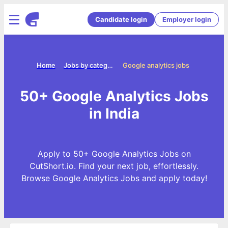
Candidate login
Employer login
Home
Jobs by categories
Google analytics jobs
50+ Google Analytics Jobs
in India
Apply to 50+ Google Analytics Jobs on
CutShort.io. Find your next job, effortlessly.
Browse Google Analytics Jobs and apply today!