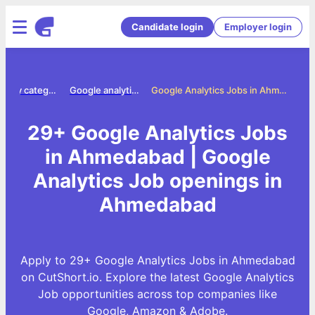
Candidate login
Employer login
Jobs by category
Google analytics jobs
Google Analytics Jobs in Ahmedabad
29+ Google Analytics Jobs
in Ahmedabad | Google
Analytics Job openings in
Ahmedabad
Apply to 29+ Google Analytics Jobs in Ahmedabad
on CutShort.io. Explore the latest Google Analytics
Job opportunities across top companies like
Google, Amazon & Adobe.