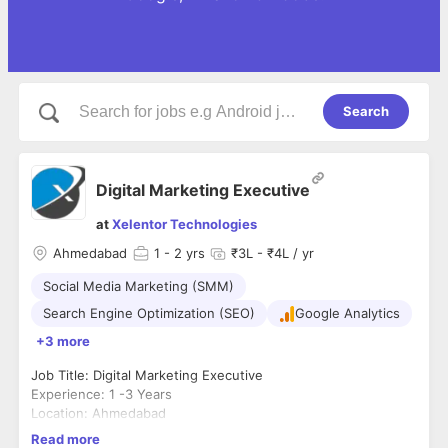
Search
Digital Marketing Executive
at
Xelentor Technologies
Ahmedabad
1
- 2 yrs
₹3L - ₹4L / yr
Social Media Marketing (SMM)
Search Engine Optimization (SEO)
Google Analytics
+3 more
Job Title: Digital Marketing Executive
Experience: 1 -3 Years
Location: Ahmedabad
About Xelentor Technologies
Read more