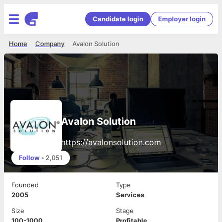
Candidate login
Employer login
Home
Company
Avalon Solution
Avalon Solution
https://avalonsolution.com
Follow
•
2,051
Founded
Type
2005
Services
Size
Stage
100-1000
Profitable