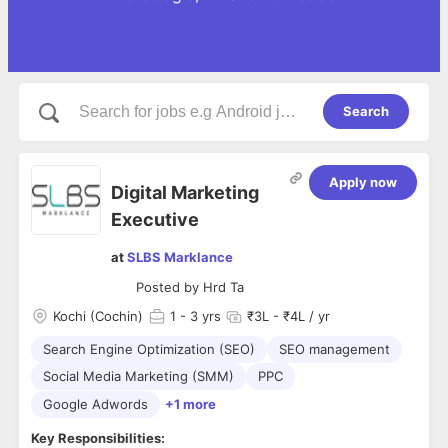
Search
Apply now
Digital Marketing
Executive
at
SLBS Marklance
Posted by
Hrd Ta
Kochi (Cochin)
1
- 3 yrs
₹3L - ₹4L / yr
Search Engine Optimization (SEO)
SEO management
Social Media Marketing (SMM)
PPC
Google Adwords
+1 more
Key Responsibilities: