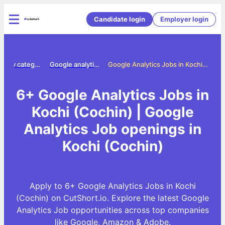
Candidate login
Employer login
Jobs by category
Google analytics jobs
Google Analytics Jobs in Kochi (Cochin)
6+ Google Analytics Jobs in
Kochi (Cochin) | Google
Analytics Job openings in
Kochi (Cochin)
Apply to 6+ Google Analytics Jobs in Kochi
(Cochin) on CutShort.io. Explore the latest Google
Analytics Job opportunities across top companies
like Google, Amazon & Adobe.